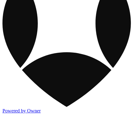
Powered by Owner