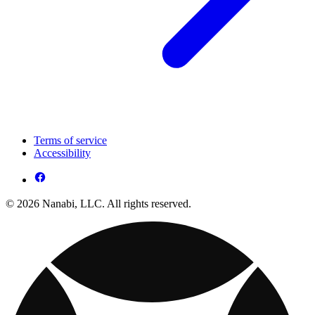
Terms of service
Accessibility
© 2026 Nanabi, LLC. All rights reserved.