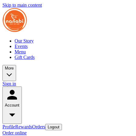
Skip to main content
Our Story
Events
Menu
Gift Cards
More
Sign in
Account
Profile
Rewards
Orders
Logout
Order online