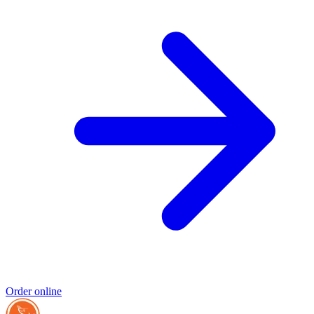
Order online