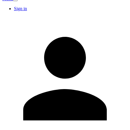
Sign in