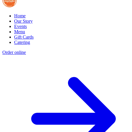
Home
Our Story
Events
Menu
Gift Cards
Catering
Order online