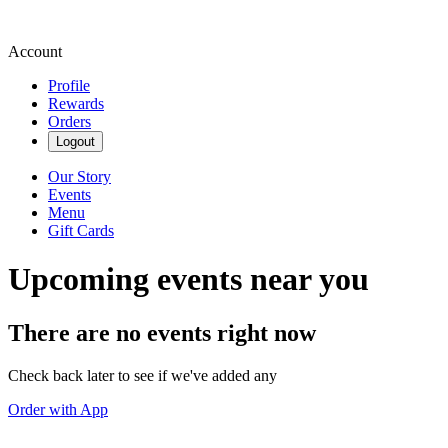
Account
Profile
Rewards
Orders
Logout
Our Story
Events
Menu
Gift Cards
Upcoming events near you
There are no events right now
Check back later to see if we've added any
Order with App