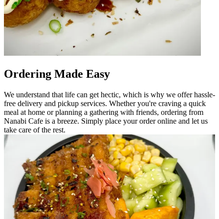
Ordering Made Easy
We understand that life can get hectic, which is why we offer hassle-
free delivery and pickup services. Whether you're craving a quick
meal at home or planning a gathering with friends, ordering from
Nanabi Cafe is a breeze. Simply place your order online and let us
take care of the rest.