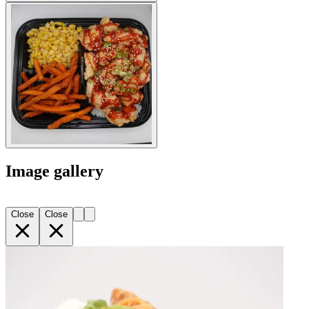
Image gallery
Close
Close