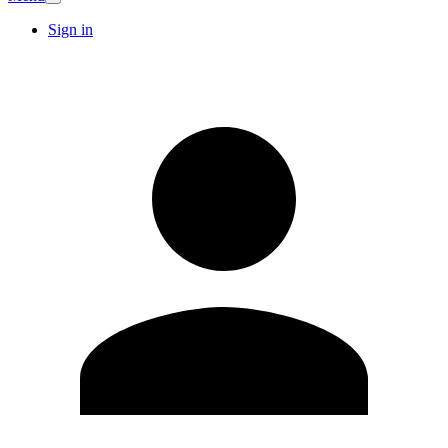
Sign in