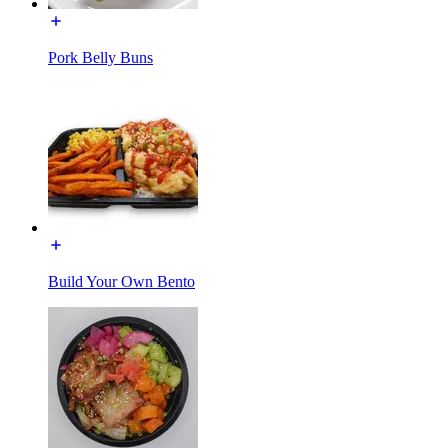
Pork Belly Buns
Build Your Own Bento