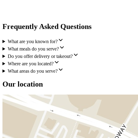
Frequently Asked Questions
What are you known for?
What meals do you serve?
Do you offer delivery or takeout?
Where are you located?
What areas do you serve?
Our location