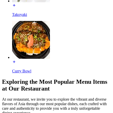
Takoyaki
Curry Bowl
Exploring the Most Popular Menu Items
at Our Restaurant
At our restaurant, we invite you to explore the vibrant and diverse
flavors of Asia through our most popular dishes, each crafted with
care and authenticity to provide you with a truly unforgettable
dining experience.