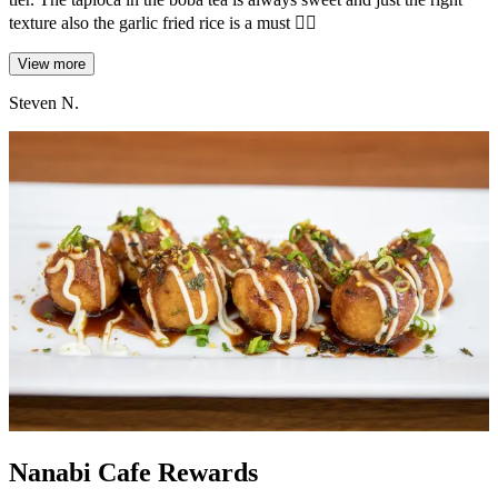
texture also the garlic fried rice is a must 😮‍💨
View more
Steven N.
Nanabi Cafe Rewards