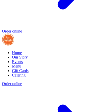
Order online
Home
Our Story
Events
Menu
Gift Cards
Catering
Order online