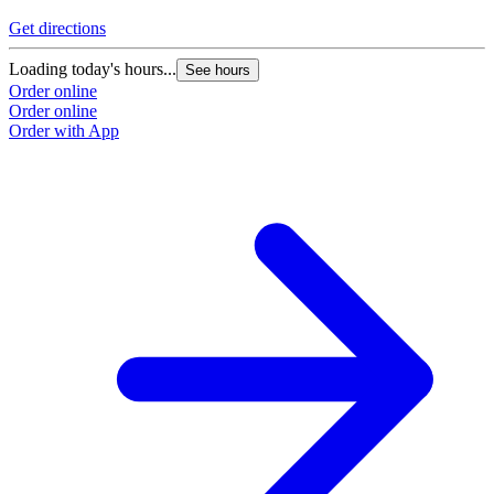
Get directions
Loading today's hours...
See hours
Order online
Order online
Order with App