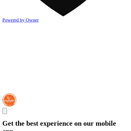
Powered by Owner
Get the best experience on our mobile