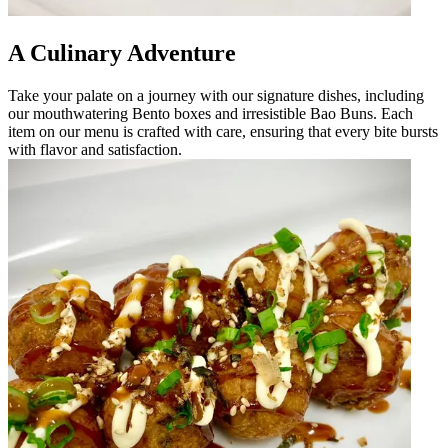
A Culinary Adventure
Take your palate on a journey with our signature dishes, including
our mouthwatering Bento boxes and irresistible Bao Buns. Each
item on our menu is crafted with care, ensuring that every bite bursts
with flavor and satisfaction.