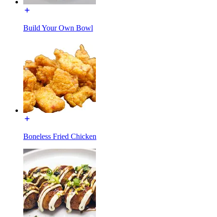
Build Your Own Bowl
Boneless Fried Chicken