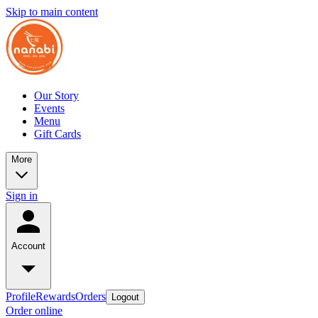
Skip to main content
Our Story
Events
Menu
Gift Cards
More
Sign in
Account
Profile
Rewards
Orders
Logout
Order online