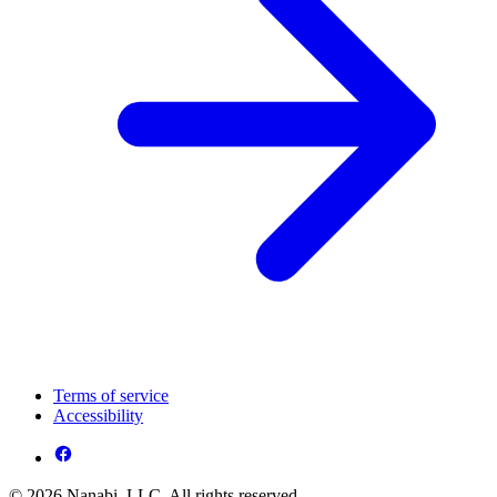
Terms of service
Accessibility
© 2026 Nanabi, LLC. All rights reserved.