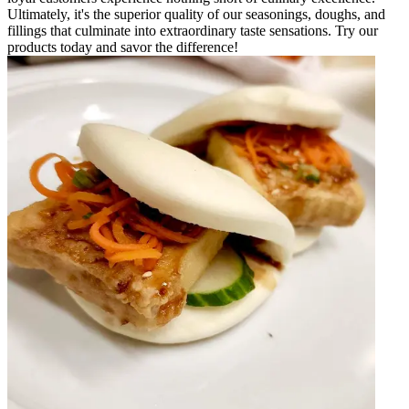
Ultimately, it's the superior quality of our seasonings, doughs, and
fillings that culminate into extraordinary taste sensations. Try our
products today and savor the difference!