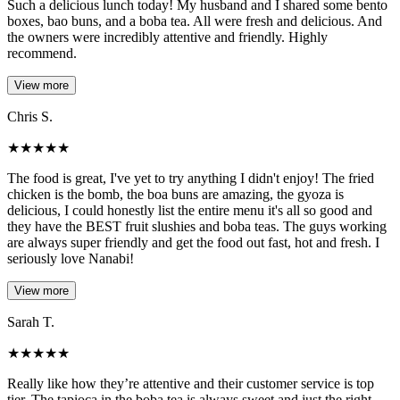
Such a delicious lunch today! My husband and I shared some bento
boxes, bao buns, and a boba tea. All were fresh and delicious. And
the owners were incredibly attentive and friendly. Highly
recommend.
View more
Chris S.
★
★
★
★
★
The food is great, I've yet to try anything I didn't enjoy! The fried
chicken is the bomb, the boa buns are amazing, the gyoza is
delicious, I could honestly list the entire menu it's all so good and
they have the BEST fruit slushies and boba teas. The guys working
are always super friendly and get the food out fast, hot and fresh. I
seriously love Nanabi!
View more
Sarah T.
★
★
★
★
★
Really like how they’re attentive and their customer service is top
tier. The tapioca in the boba tea is always sweet and just the right