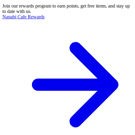
Join our rewards program to earn points, get free items, and stay up
to date with us.
Nanabi Cafe Rewards