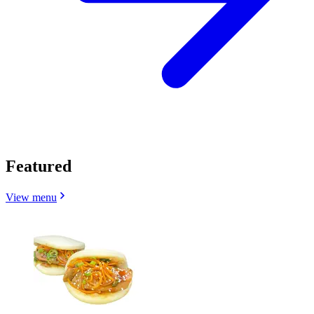
Featured
View menu