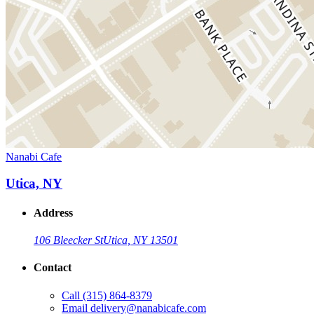
Nanabi Cafe
Utica, NY
Address
106 Bleecker St
Utica, NY 13501
Contact
Call
(315) 864-8379
Email
delivery@nanabicafe.com