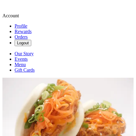
Account
Profile
Rewards
Orders
Logout
Our Story
Events
Menu
Gift Cards