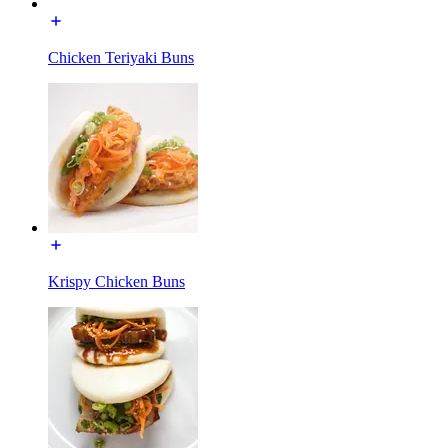
Chicken Teriyaki Buns
Krispy Chicken Buns