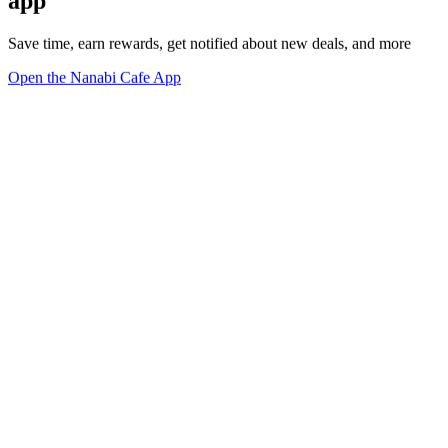
app
Save time, earn rewards, get notified about new deals, and more
Open the Nanabi Cafe App