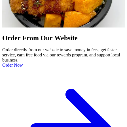
Order From Our Website
Order directly from our website to save money in fees, get faster
service, earn free food via our rewards program, and support local
business.
Order Now