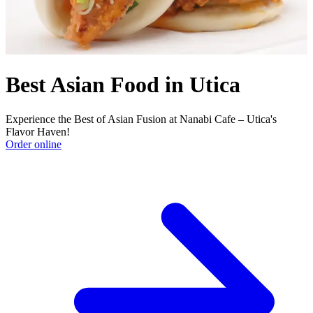
Best Asian Food in Utica
Experience the Best of Asian Fusion at Nanabi Cafe – Utica's
Flavor Haven!
Order online