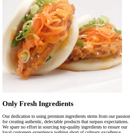
Only Fresh Ingredients
Our dedication to using premium ingredients stems from our passion
for creating authentic, delectable products that surpass expectations.
We spare no effort in sourcing top-quality ingredients to ensure our
loyal customers experience nothing short of culinary excellence.