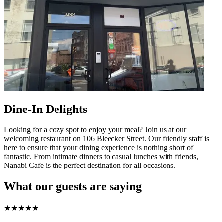
Dine-In Delights
Looking for a cozy spot to enjoy your meal? Join us at our
welcoming restaurant on 106 Bleecker Street. Our friendly staff is
here to ensure that your dining experience is nothing short of
fantastic. From intimate dinners to casual lunches with friends,
Nanabi Cafe is the perfect destination for all occasions.
What our guests are saying
★
★
★
★
★