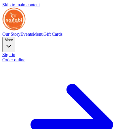
Skip to main content
Our Story
Events
Menu
Gift Cards
More
Sign in
Order online