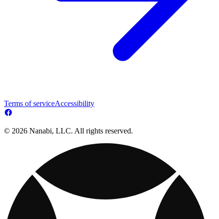
Terms of service
Accessibility
© 2026 Nanabi, LLC. All rights reserved.