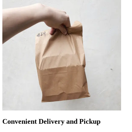
Convenient Delivery and Pickup