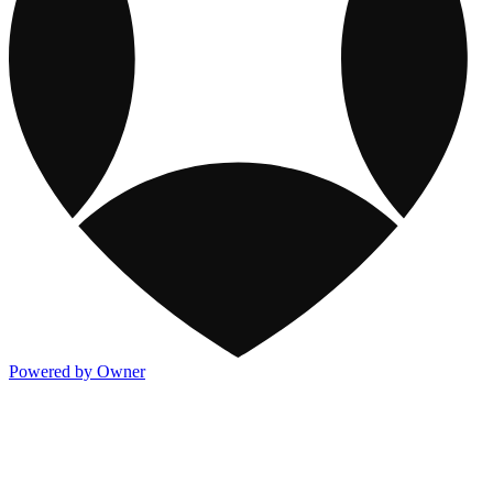
Powered by Owner