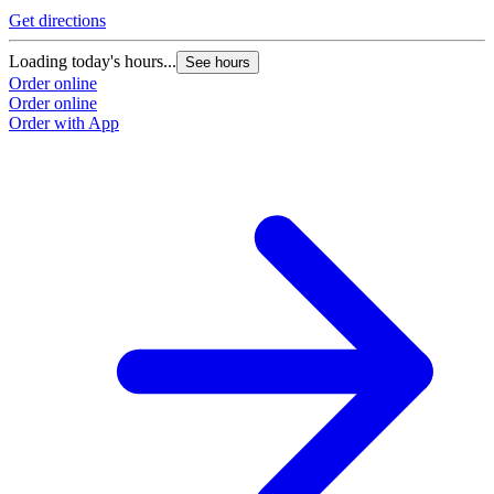
Get directions
Loading today's hours...
See hours
Order online
Order online
Order with App