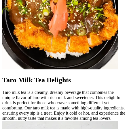
Taro Milk Tea Delights
Taro milk tea is a creamy, dreamy beverage that combines the
unique flavor of taro with rich milk and sweetener. This delightful
drink is perfect for those who crave something different yet
comforting. Our taro milk tea is made with high-quality ingredients,
ensuring every sip is a treat. Enjoy it cold or hot, and experience the
smooth, nutty taste that makes it a favorite among tea lovers.