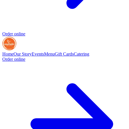
Order online
Home
Our Story
Events
Menu
Gift Cards
Catering
Order online