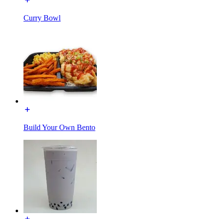
Curry Bowl
Build Your Own Bento