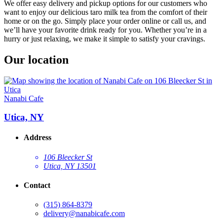
We offer easy delivery and pickup options for our customers who
want to enjoy our delicious taro milk tea from the comfort of their
home or on the go. Simply place your order online or call us, and
we’ll have your favorite drink ready for you. Whether you’re in a
hurry or just relaxing, we make it simple to satisfy your cravings.
Our location
Nanabi Cafe
Utica, NY
Address
106 Bleecker St
Utica, NY 13501
Contact
(315) 864-8379
delivery@nanabicafe.com