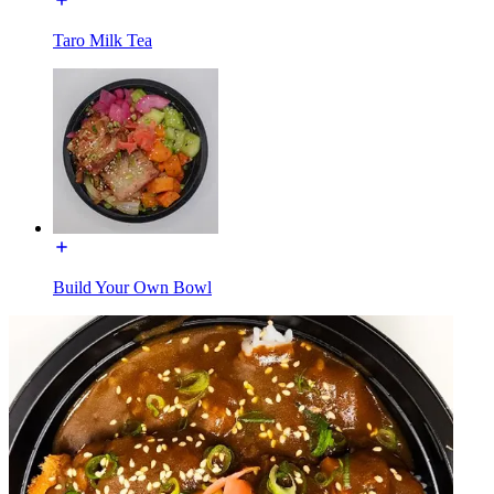
Taro Milk Tea
Build Your Own Bowl