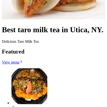
Best taro milk tea in Utica, NY.
Delicious Taro Milk Tea
Featured
View menu