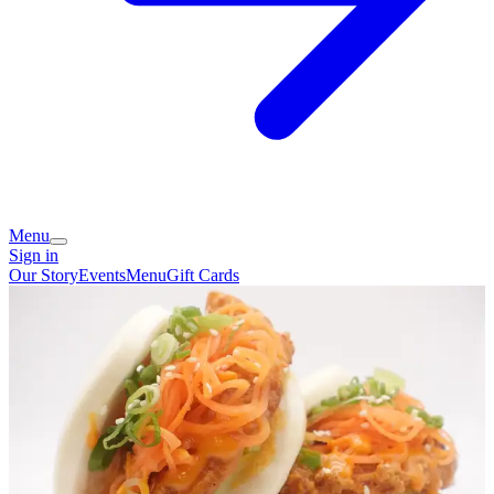
Menu
Sign in
Our Story
Events
Menu
Gift Cards